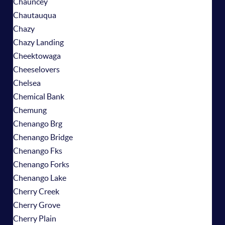
Chauncey
Chautauqua
Chazy
Chazy Landing
Cheektowaga
Cheeselovers
Chelsea
Chemical Bank
Chemung
Chenango Brg
Chenango Bridge
Chenango Fks
Chenango Forks
Chenango Lake
Cherry Creek
Cherry Grove
Cherry Plain