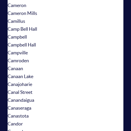
Cameron
Cameron Mills
Camillus
Camp Bell Hall
Campbell
Campbell Hall
Campville
Camroden
Canaan
Canaan Lake
Canajoharie
Canal Street
Canandaigua
Canaseraga
Canastota
Candor