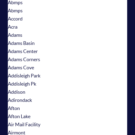
Abmps
Abmps
Accord
Acra
Adams
Adams Basin
Adams Center
Adams Corners
Adams Cove
Addisleigh Park
Addisleigh Pk
Addison
Adirondack
Afton
Afton Lake
Air Mail Facility
Airmont