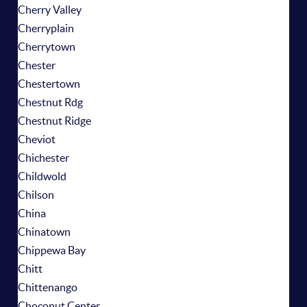
Cherry Valley
Cherryplain
Cherrytown
Chester
Chestertown
Chestnut Rdg
Chestnut Ridge
Cheviot
Chichester
Childwold
Chilson
China
Chinatown
Chippewa Bay
Chitt
Chittenango
Choconut Center