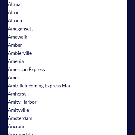
Altmar
Alton
Altona
Amagansett
Amawalk
Amber
Ambierville
Amenia
American Express
Ames
Amf/jfk Incoming Express Mai
Amherst
Amity Harbor
Amityville
Amsterdam
Ancram
Ancramdale