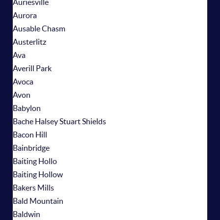
Auriesville
Aurora
Ausable Chasm
Austerlitz
Ava
Averill Park
Avoca
Avon
Babylon
Bache Halsey Stuart Shields
Bacon Hill
Bainbridge
Baiting Hollo
Baiting Hollow
Bakers Mills
Bald Mountain
Baldwin