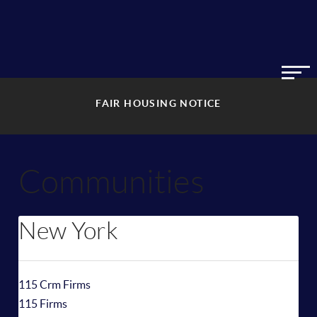
FAIR HOUSING NOTICE
Communities
New York
115 Crm Firms
115 Firms