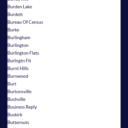
Burden Lake
Burdett
Bureau Of Census
Burke
Burlingham
Burlington
Burlington Flats
Burlngtn Flt
Burnt Hills
Burnwood
Burt
Burtonsville
Bushville
Business Reply
Buskirk
Butternuts