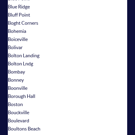
Blue Ridge
Bluff Point
Boght Corners
Bohemia
Boiceville
Bolivar
Bolton Landing
Bolton Lndg
Bombay
Bonney
Boonville
Borough Hall
Boston
Bouckville
Boulevard
Boultons Beach