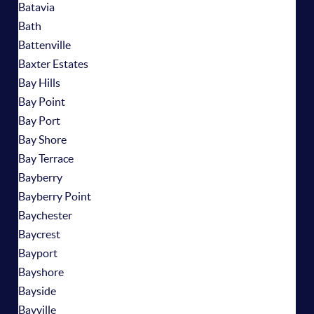
Batavia
Bath
Battenville
Baxter Estates
Bay Hills
Bay Point
Bay Port
Bay Shore
Bay Terrace
Bayberry
Bayberry Point
Baychester
Baycrest
Bayport
Bayshore
Bayside
Bayville