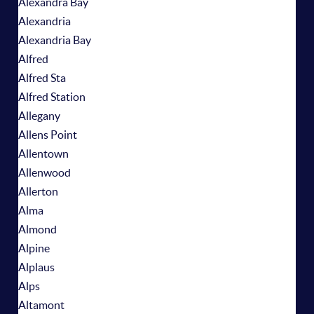
Alexandra Bay
Alexandria
Alexandria Bay
Alfred
Alfred Sta
Alfred Station
Allegany
Allens Point
Allentown
Allenwood
Allerton
Alma
Almond
Alpine
Alplaus
Alps
Altamont