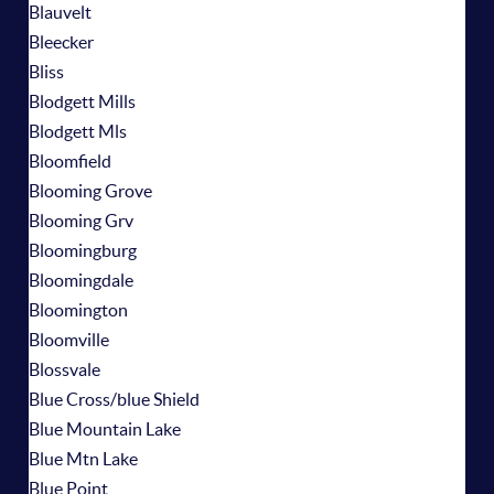
Blauvelt
Bleecker
Bliss
Blodgett Mills
Blodgett Mls
Bloomfield
Blooming Grove
Blooming Grv
Bloomingburg
Bloomingdale
Bloomington
Bloomville
Blossvale
Blue Cross/blue Shield
Blue Mountain Lake
Blue Mtn Lake
Blue Point