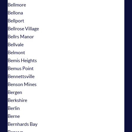
Bellmore
Bellona
Bellport
Bellrose Village
Bellrs Manor
Bellvale
Belmont
Bemis Heights
Bemus Point
Bennettsville
Benson Mines
Bergen
Berkshire
Berlin
Berne
Bernhards Bay