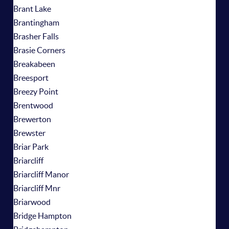
Brant Lake
Brantingham
Brasher Falls
Brasie Corners
Breakabeen
Breesport
Breezy Point
Brentwood
Brewerton
Brewster
Briar Park
Briarcliff
Briarcliff Manor
Briarcliff Mnr
Briarwood
Bridge Hampton