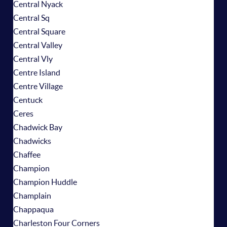
Central Nyack
Central Sq
Central Square
Central Valley
Central Vly
Centre Island
Centre Village
Centuck
Ceres
Chadwick Bay
Chadwicks
Chaffee
Champion
Champion Huddle
Champlain
Chappaqua
Charleston Four Corners