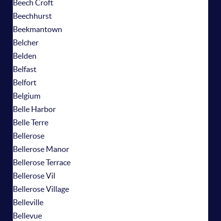
Beech Croft
Beechhurst
Beekmantown
Belcher
Belden
Belfast
Belfort
Belgium
Belle Harbor
Belle Terre
Bellerose
Bellerose Manor
Bellerose Terrace
Bellerose Vil
Bellerose Village
Belleville
Bellevue