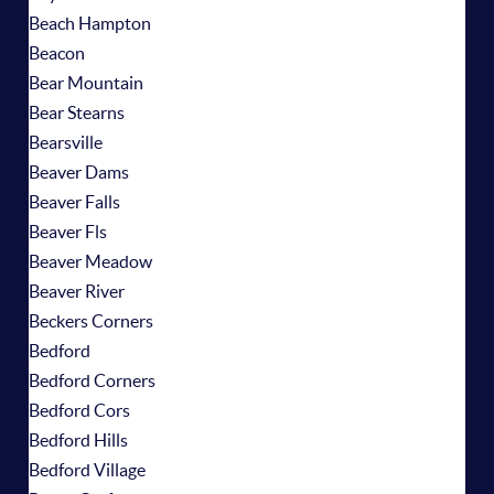
Beach Hampton
Beacon
Bear Mountain
Bear Stearns
Bearsville
Beaver Dams
Beaver Falls
Beaver Fls
Beaver Meadow
Beaver River
Beckers Corners
Bedford
Bedford Corners
Bedford Cors
Bedford Hills
Bedford Village