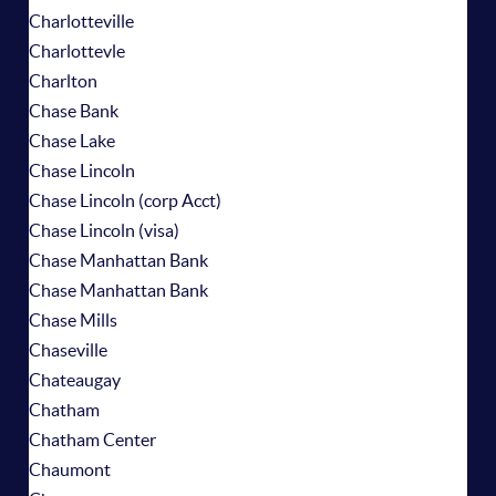
Charlotteville
Charlottevle
Charlton
Chase Bank
Chase Lake
Chase Lincoln
Chase Lincoln (corp Acct)
Chase Lincoln (visa)
Chase Manhattan Bank
Chase Manhattan Bank
Chase Mills
Chaseville
Chateaugay
Chatham
Chatham Center
Chaumont