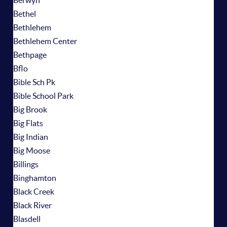
Berwyn
Bethel
Bethlehem
Bethlehem Center
Bethpage
Bflo
Bible Sch Pk
Bible School Park
Big Brook
Big Flats
Big Indian
Big Moose
Billings
Binghamton
Black Creek
Black River
Blasdell