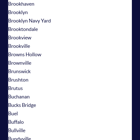
Brookhaven
Brooklyn
Brooklyn Navy Yard
Brooktondale
Brookview
Brookville
Browns Hollow
Brownville
Brunswick
Brushton
Brutus
Buchanan
Bucks Bridge
Buel
Buffalo
Bullville
Bundyville