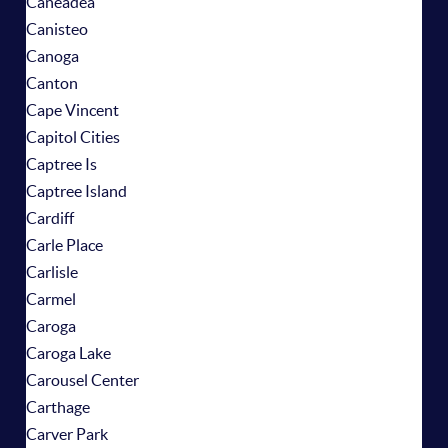
Caneadea
Canisteo
Canoga
Canton
Cape Vincent
Capitol Cities
Captree Is
Captree Island
Cardiff
Carle Place
Carlisle
Carmel
Caroga
Caroga Lake
Carousel Center
Carthage
Carver Park