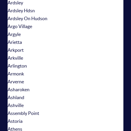
Ardsley
Ardsley Hdsn
Ardsley On Hudson
Argo Village
Argyle
Arietta
Arkport
Arkville
Arlington
Armonk
Arverne
Asharoken
Ashland
Ashville
Assembly Point
Astoria
Athens