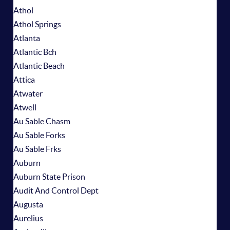
Athol
Athol Springs
Atlanta
Atlantic Bch
Atlantic Beach
Attica
Atwater
Atwell
Au Sable Chasm
Au Sable Forks
Au Sable Frks
Auburn
Auburn State Prison
Audit And Control Dept
Augusta
Aurelius