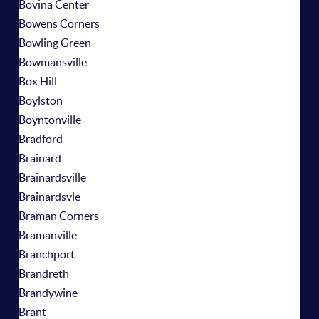
Bovina Center
Bowens Corners
Bowling Green
Bowmansville
Box Hill
Boylston
Boyntonville
Bradford
Brainard
Brainardsville
Brainardsvle
Braman Corners
Bramanville
Branchport
Brandreth
Brandywine
Brant