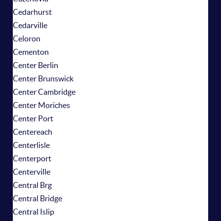
Cedarhurst
Cedarville
Celoron
Cementon
Center Berlin
Center Brunswick
Center Cambridge
Center Moriches
Center Port
Centereach
Centerlisle
Centerport
Centerville
Central Brg
Central Bridge
Central Islip