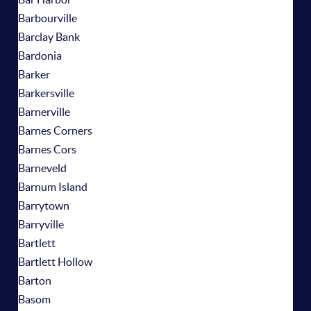
Barbourville
Barclay Bank
Bardonia
Barker
Barkersville
Barnerville
Barnes Corners
Barnes Cors
Barneveld
Barnum Island
Barrytown
Barryville
Bartlett
Bartlett Hollow
Barton
Basom