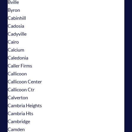
Bville
Byron
Cabinhill
Cadosia
Cadyville
Cairo
Calcium
Caledonia
Caller Firms
Callicoon
Callicoon Center
Callicoon Ctr
Calverton
Cambria Heights
Cambria Hts
Cambridge
Camden