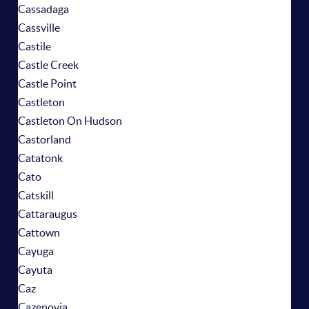
Cassadaga
Cassville
Castile
Castle Creek
Castle Point
Castleton
Castleton On Hudson
Castorland
Catatonk
Cato
Catskill
Cattaraugus
Cattown
Cayuga
Cayuta
Caz
Cazenovia