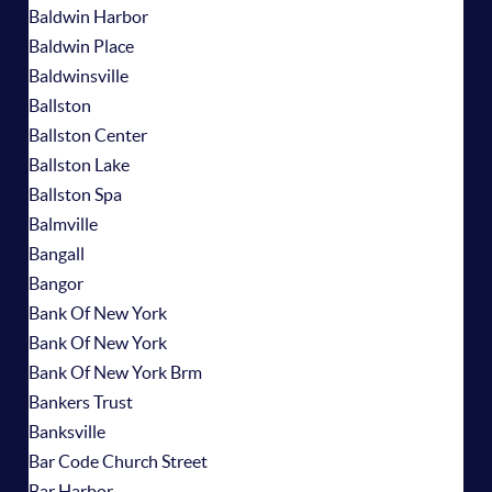
Baldwin Harbor
Baldwin Place
Baldwinsville
Ballston
Ballston Center
Ballston Lake
Ballston Spa
Balmville
Bangall
Bangor
Bank Of New York
Bank Of New York
Bank Of New York Brm
Bankers Trust
Banksville
Bar Code Church Street
Bar Harbor