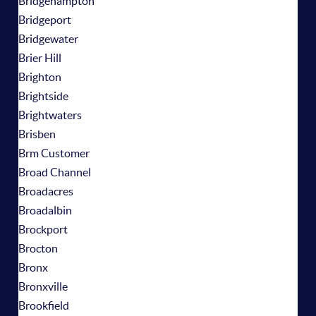
Bridgehampton
Bridgeport
Bridgewater
Brier Hill
Brighton
Brightside
Brightwaters
Brisben
Brm Customer
Broad Channel
Broadacres
Broadalbin
Brockport
Brocton
Bronx
Bronxville
Brookfield