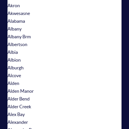
Akron
Akwesasne
Alabama
Albany
Albany Brm
Albertson
Albia
Albion
Alburgh
Alcove
Alden
Alden Manor
Alder Bend
Alder Creek
Alex Bay
Alexander