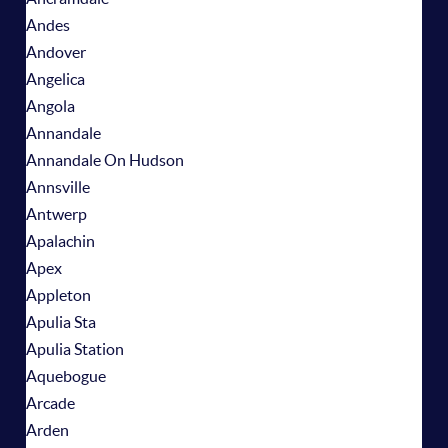
Andes
Andover
Angelica
Angola
Annandale
Annandale On Hudson
Annsville
Antwerp
Apalachin
Apex
Appleton
Apulia Sta
Apulia Station
Aquebogue
Arcade
Arden